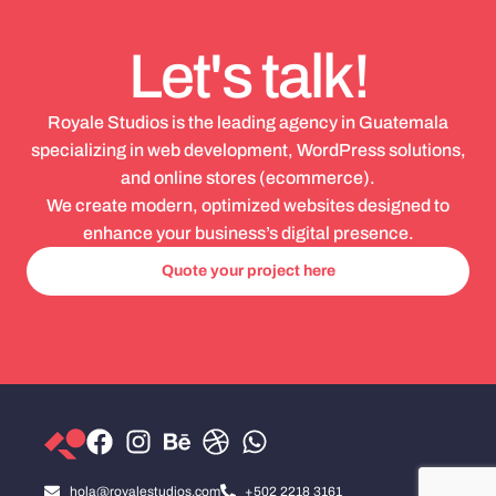
Let's talk!
Royale Studios is the leading agency in Guatemala
specializing in web development, WordPress solutions,
and online stores (ecommerce).
We create modern, optimized websites designed to
enhance your business’s digital presence.
Quote your project here
hola@royalestudios.com
+502 2218 3161