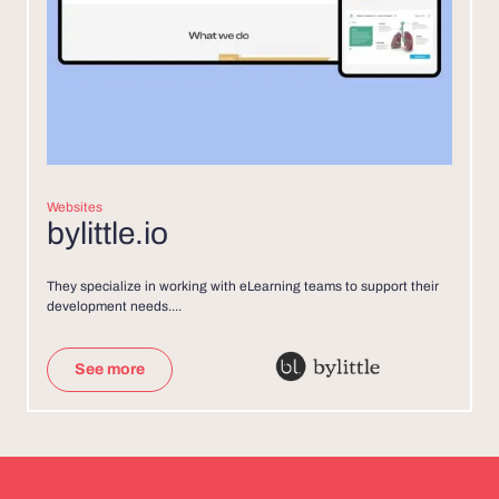
Websites
bylittle.io
They specialize in working with eLearning teams to support their
development needs....
See more