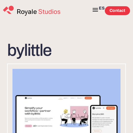
ES
Contact
bylittle