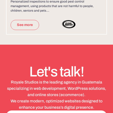
Personalized inspections to ensure good pest control
management, using products that are not harmful to people,
children, seniors and pets....
See more
Let's talk!
Royale Studios is the leading agency in Guatemala
specializing in web development, WordPress solutions,
and online stores (ecommerce).
We create modern, optimized websites designed to
enhance your business’s digital presence.