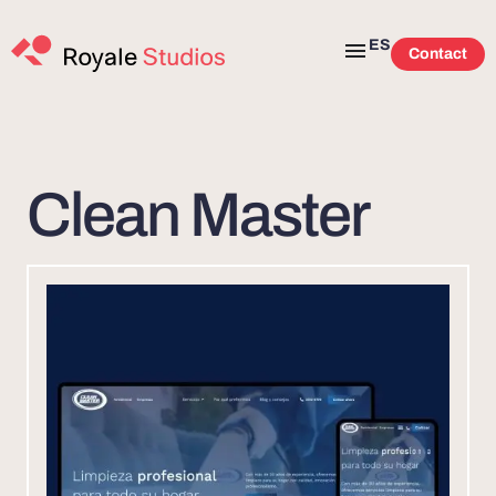
ES
Contact
Clean Master