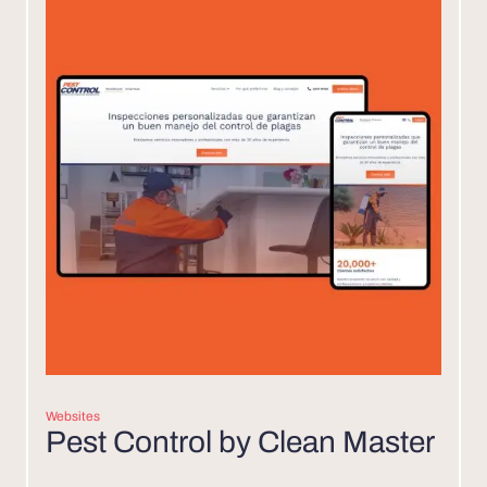
Websites
Pest Control by Clean Master