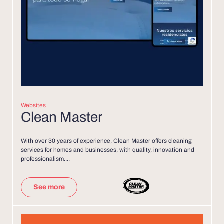
Websites
Clean Master
With over 30 years of experience, Clean Master offers cleaning
services for homes and businesses, with quality, innovation and
professionalism....
See more