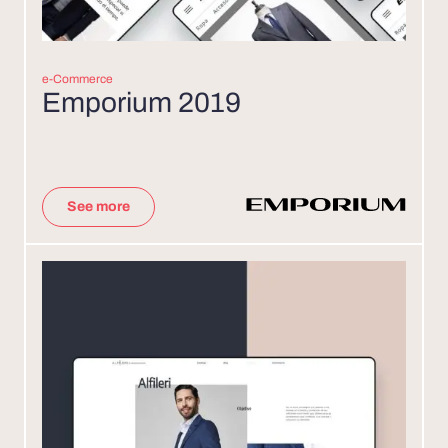
e-Commerce
Emporium 2019
See more