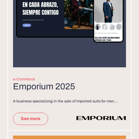
e-Commerce
Emporium 2025
A business specializing in the sale of imported suits for men....
See more