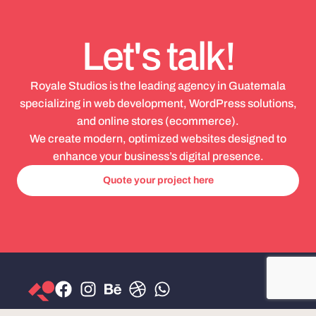
Let's talk!
Royale Studios is the leading agency in Guatemala
specializing in web development, WordPress solutions,
and online stores (ecommerce).
We create modern, optimized websites designed to
enhance your business’s digital presence.
Quote your project here