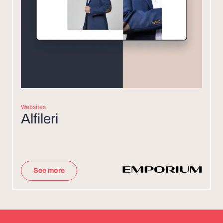
Websites
Alfileri
See more