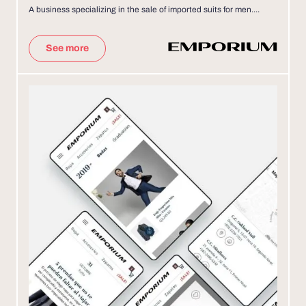
A business specializing in the sale of imported suits for men....
See more