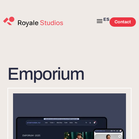
ES
Contact
Emporium