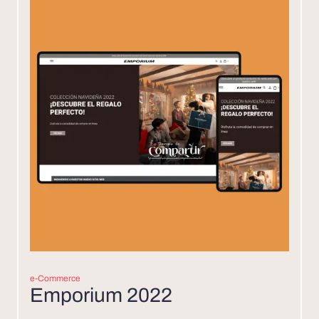
e-Commerce
Emporium 2022