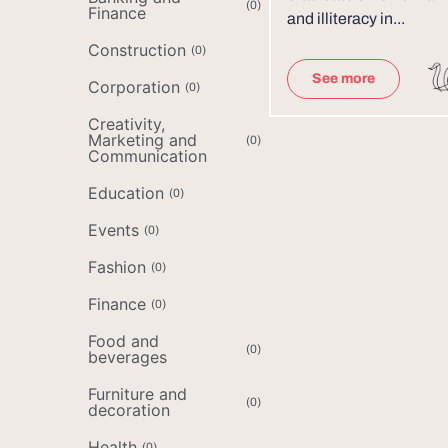
(
0
)
Finance
and illiteracy in...
Construction
(
0
)
See more
Corporation
(
0
)
Creativity,
Marketing and
(
0
)
Communication
Education
(
0
)
Events
(
0
)
Fashion
(
0
)
Finance
(
0
)
Food and
(
0
)
beverages
Furniture and
(
0
)
decoration
Health
(
0
)