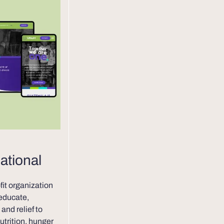
ational
ofit organization
 educate,
and relief to
utrition, hunger