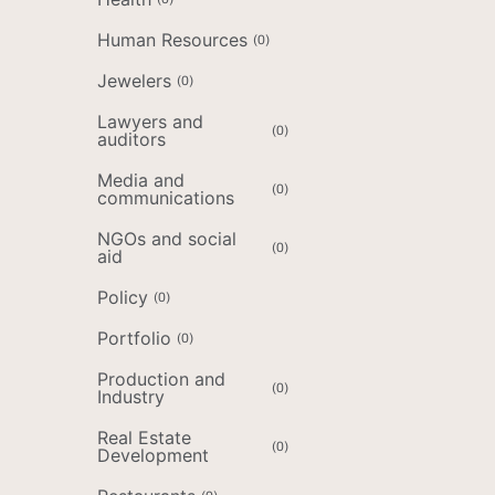
Human Resources
(
0
)
Jewelers
(
0
)
Lawyers and
(
0
)
auditors
Media and
(
0
)
communications
NGOs and social
(
0
)
aid
Policy
(
0
)
Portfolio
(
0
)
Production and
(
0
)
Industry
Real Estate
(
0
)
Development