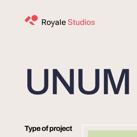
UNUM I
Type of project