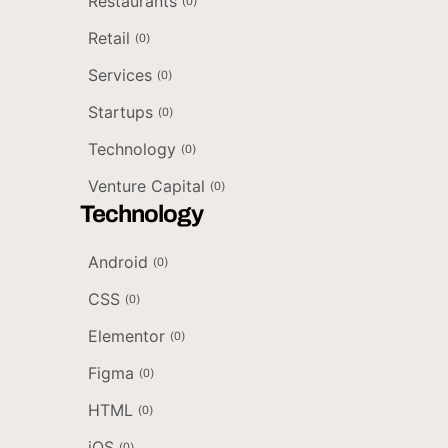
Restaurants
(
0
)
Retail
(
0
)
Services
(
0
)
Startups
(
0
)
Technology
(
0
)
Venture Capital
(
0
)
Technology
Android
(
0
)
CSS
(
0
)
Elementor
(
0
)
Figma
(
0
)
HTML
(
0
)
iOS
(
0
)