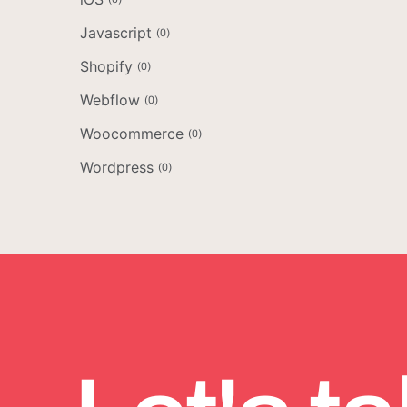
Javascript
(
0
)
Shopify
(
0
)
Webflow
(
0
)
Woocommerce
(
0
)
Wordpress
(
0
)