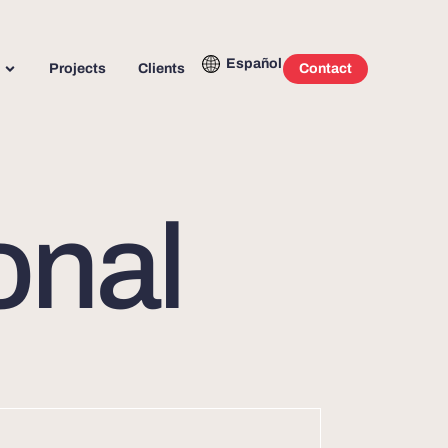
Español
Projects
Clients
Contact
onal