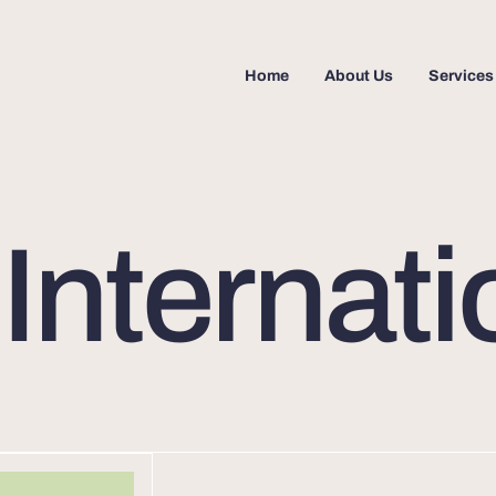
Home
About Us
Services
nternati