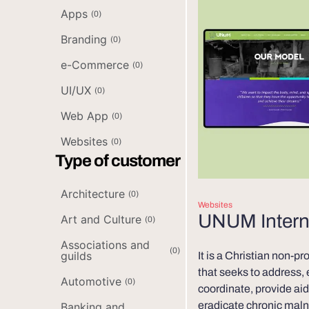
Apps
(
0
)
Branding
(
0
)
e-Commerce
(
0
)
UI/UX
(
0
)
Web App
(
0
)
Websites
(
0
)
Type of customer
Architecture
(
0
)
Websites
UNUM Intern
Art and Culture
(
0
)
Associations and
(
0
)
guilds
It is a Christian non-pr
that seeks to address,
Automotive
(
0
)
coordinate, provide aid 
eradicate chronic maln
Banking and