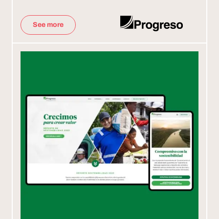
See more