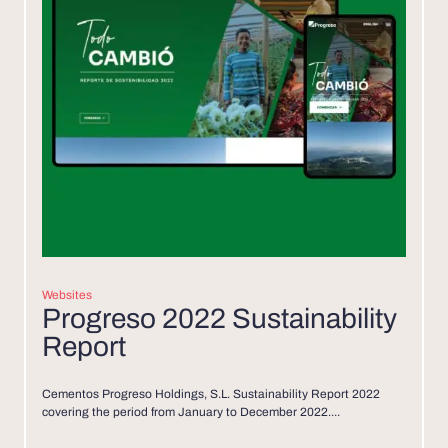
Websites
Progreso 2022 Sustainability
Report
Cementos Progreso Holdings, S.L. Sustainability Report 2022
covering the period from January to December 2022....