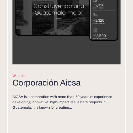
Websites
Corporación Aicsa
AICSA is a corporation with more than 50 years of experience
developing innovative, high-impact real estate projects in
Guatemala. It is known for creating...