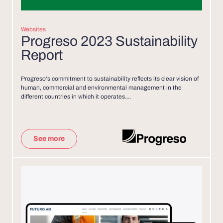
Websites
Progreso 2023 Sustainability
Report
Progreso's commitment to sustainability reflects its clear vision of
human, commercial and environmental management in the
different countries in which it operates....
See more