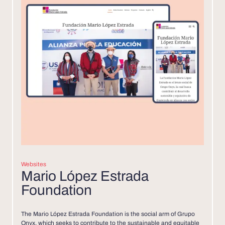
Websites
Mario López Estrada
Foundation
The Mario López Estrada Foundation is the social arm of Grupo
Onyx, which seeks to contribute to the sustainable and equitable