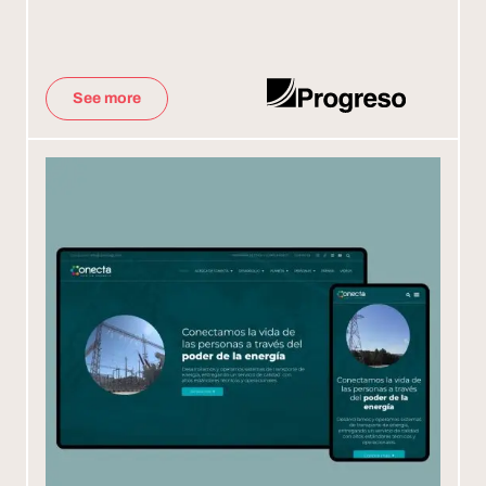
See more