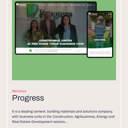
Websites
Progress
It is a leading cement, building materials and solutions company,
with business units in the Construction, Agribusiness, Energy and
Real Estate Development sectors....