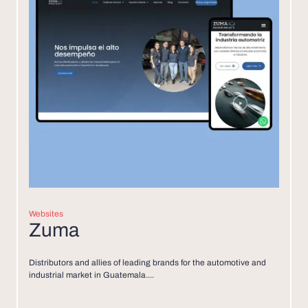
Websites
Zuma
Distributors and allies of leading brands for the automotive and
industrial market in Guatemala....