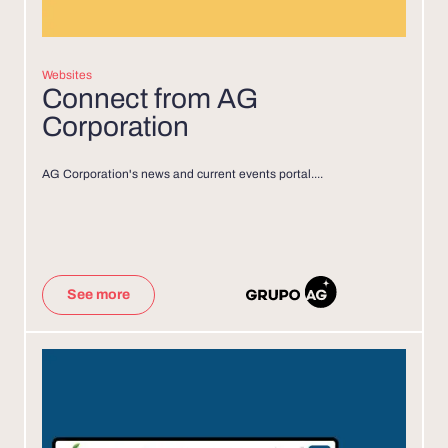
Websites
Connect from AG
Corporation
AG Corporation's news and current events portal....
See more