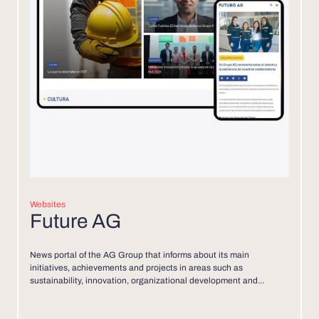
Websites
Future AG
News portal of the AG Group that informs about its main
initiatives, achievements and projects in areas such as
sustainability, innovation, organizational development and...