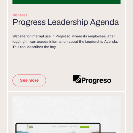
Websites
Progress Leadership Agenda
Website for internal use in Progreso, where its employees, after
logging in, can access information about the Leadership Agenda.
This tool describes the key...
See more