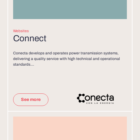
Websites
Connect
Conecta develops and operates power transmission systems,
delivering a quality service with high technical and operational
standards....
See more