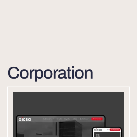
Corporation