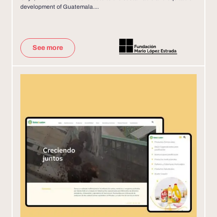
development of Guatemala....
See more