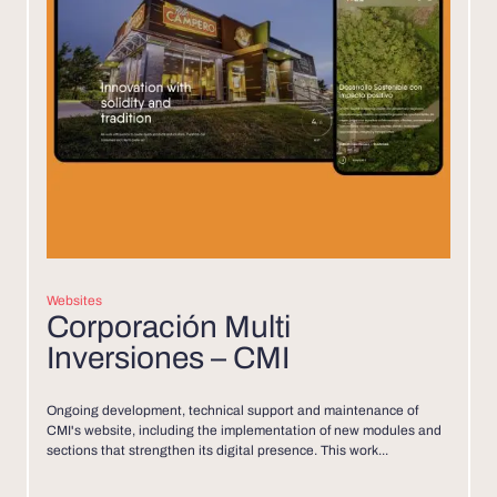
Websites
Corporación Multi
Inversiones – CMI
Ongoing development, technical support and maintenance of
CMI's website, including the implementation of new modules and
sections that strengthen its digital presence. This work...