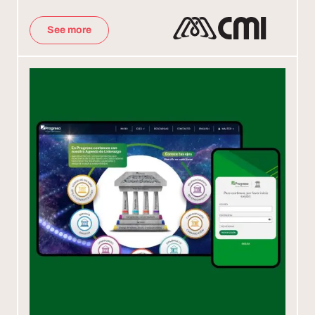
See more