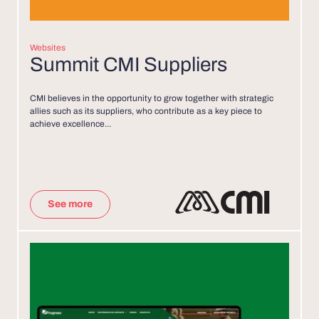
Websites
Summit CMI Suppliers
CMI believes in the opportunity to grow together with strategic
allies such as its suppliers, who contribute as a key piece to
achieve excellence...
See more