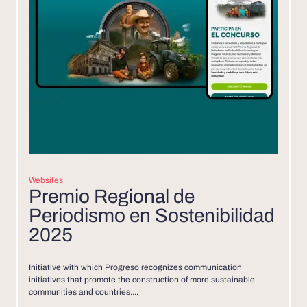
Websites
Premio Regional de
Periodismo en Sostenibilidad
2025
Initiative with which Progreso recognizes communication
initiatives that promote the construction of more sustainable
communities and countries....