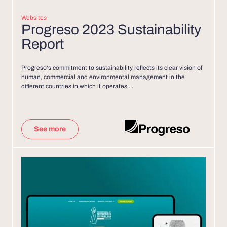
Websites
Progreso 2023 Sustainability
Report
Progreso's commitment to sustainability reflects its clear vision of
human, commercial and environmental management in the
different countries in which it operates....
See more