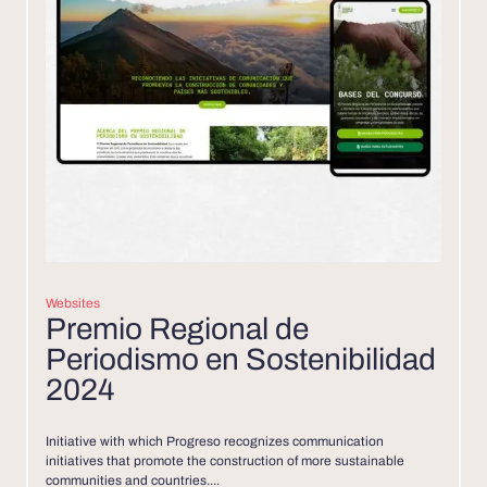
Websites
Premio Regional de
Periodismo en Sostenibilidad
2024
Initiative with which Progreso recognizes communication
initiatives that promote the construction of more sustainable
communities and countries....