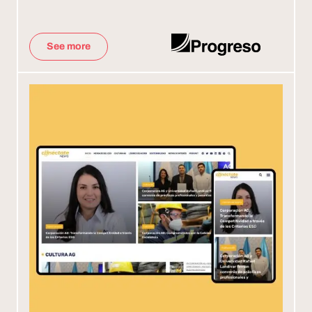
See more