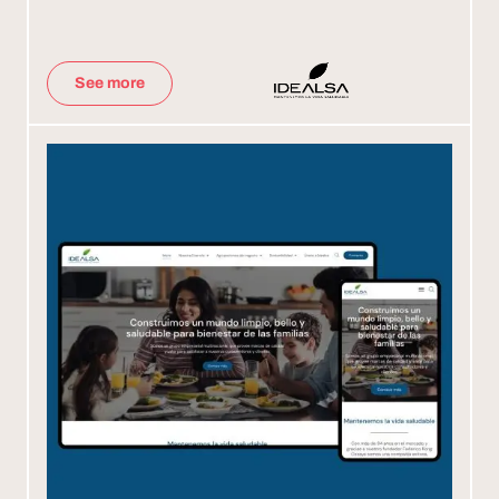
See more