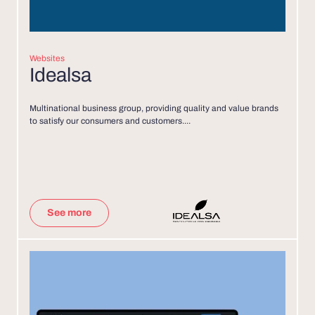
Websites
Idealsa
Multinational business group, providing quality and value brands
to satisfy our consumers and customers....
See more