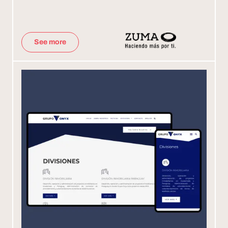
See more