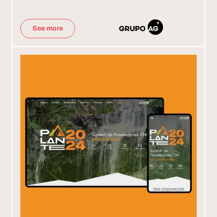
See more