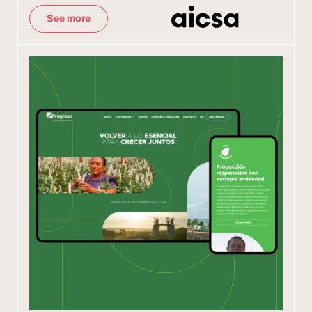
See more