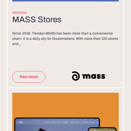
Websites
MASS Stores
Since 2018, Tiendas MASS has been more than a convenience
chain: it is a daily ally for Guatemalans. With more than 100 stores
and...
See more