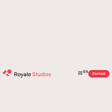
ES
Contact