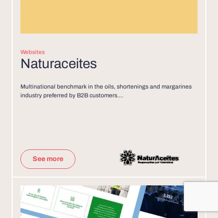
Websites
Naturaceites
Multinational benchmark in the oils, shortenings and margarines
industry preferred by B2B customers....
See more