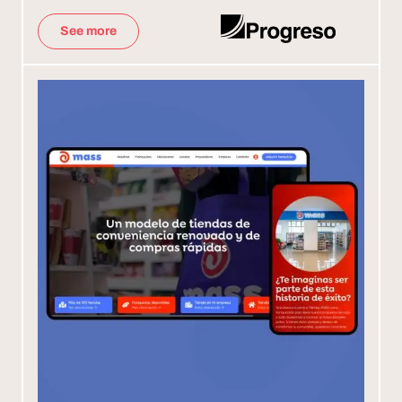
See more