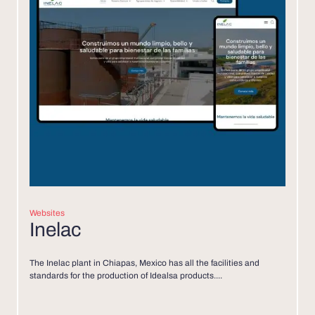
Websites
Inelac
The Inelac plant in Chiapas, Mexico has all the facilities and
standards for the production of Idealsa products....