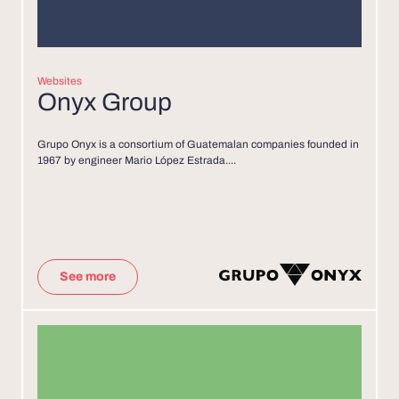
Websites
Onyx Group
Grupo Onyx is a consortium of Guatemalan companies founded in
1967 by engineer Mario López Estrada....
See more