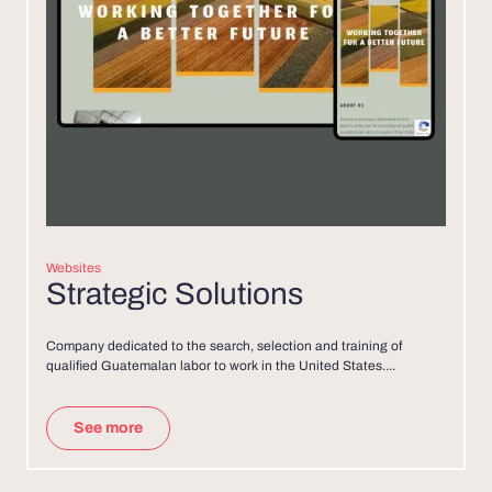
Websites
Strategic Solutions
Company dedicated to the search, selection and training of
qualified Guatemalan labor to work in the United States....
See more