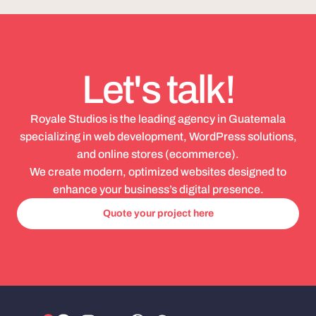
Let's talk!
Royale Studios is the leading agency in Guatemala
specializing in web development, WordPress solutions,
and online stores (ecommerce).
We create modern, optimized websites designed to
enhance your business’s digital presence.
Quote your project here