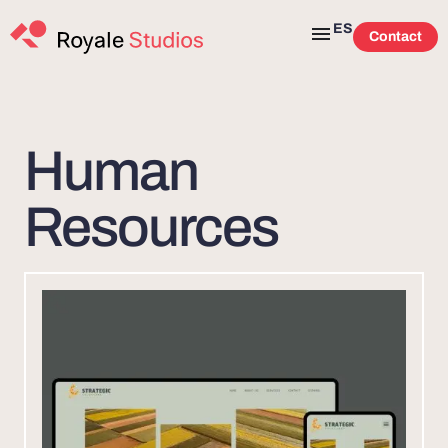
ES
Contact
Human
Resources