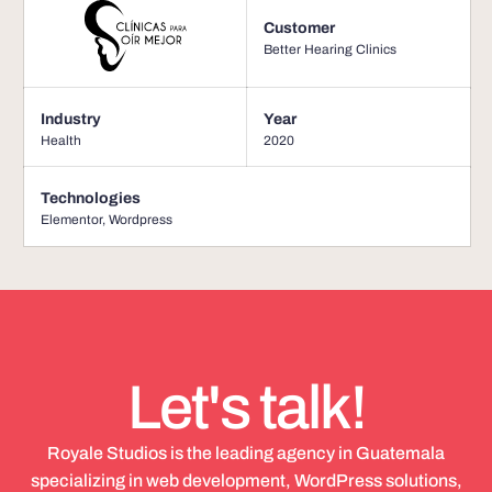
Customer
Better Hearing Clinics
Industry
Year
Health
2020
Technologies
Elementor
,
Wordpress
Let's talk!
Royale Studios is the leading agency in Guatemala
specializing in web development, WordPress solutions,