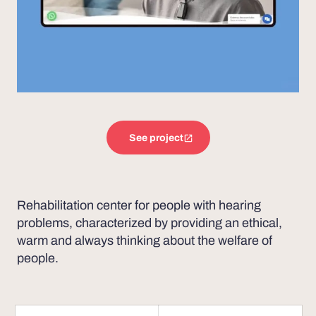
See project
Rehabilitation center for people with hearing
problems, characterized by providing an ethical,
warm and always thinking about the welfare of
people.