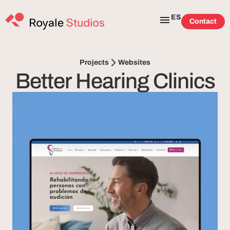
ES
Contact
Websites
Projects
Better Hearing Clinics