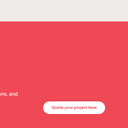
ons, and
Quote your project here