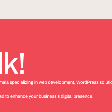
lk!
emala specializing in web development, WordPress soluti
d to enhance your business’s digital presence.