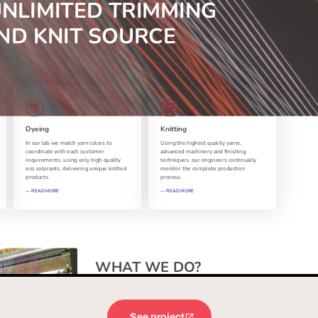
See project