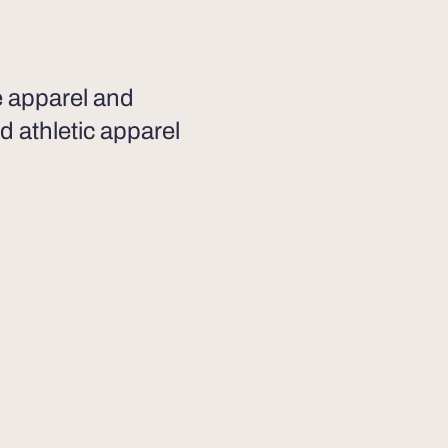
he apparel and
d athletic apparel