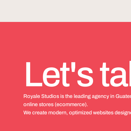
Let's ta
Royale Studios is the leading agency in Guat
online stores (ecommerce).
We create modern, optimized websites designe