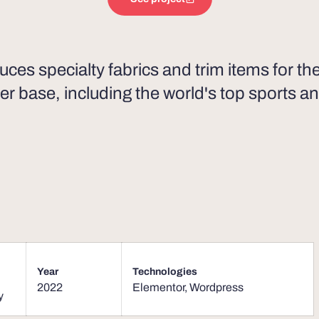
uces specialty fabrics and trim items for t
er base, including the world's top sports an
Year
Technologies
2022
Elementor
,
Wordpress
y