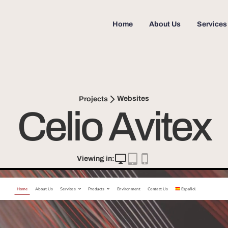
Home
About Us
Services
Websites
Projects
Celio Avitex
Viewing in: