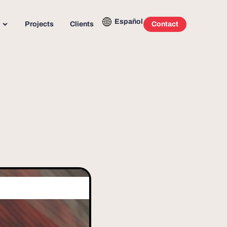
Español
Projects
Clients
Contact