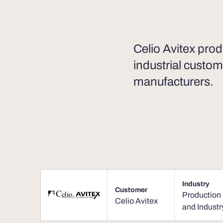
Celio Avitex prod
industrial custom
manufacturers.
Industry
Customer
Production
Celio Avitex
and Industr