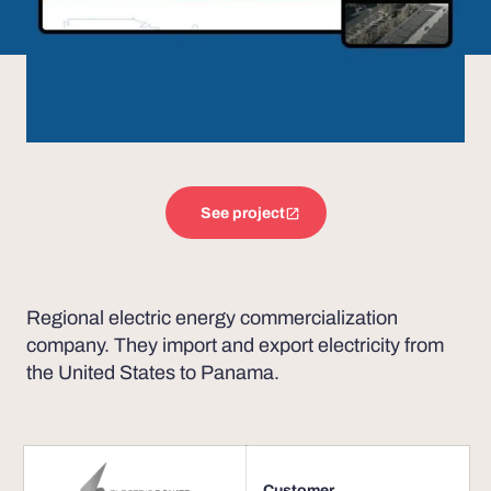
See project
Regional electric energy commercialization
company. They import and export electricity from
the United States to Panama.
Customer