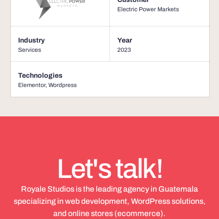
Electric Power Markets
Industry
Year
Services
2023
Technologies
Elementor
,
Wordpress
Let's talk!
Royale Studios is the leading agency in Guatemala
specializing in web development, WordPress solutions,
and online stores (ecommerce).