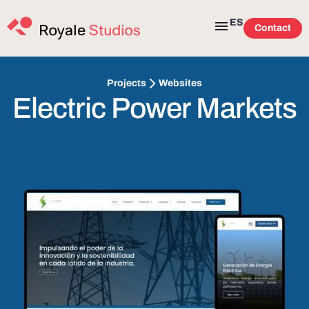
ES
Contact
Websites
Projects
Electric Power Markets