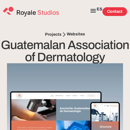
ES
Contact
Websites
Projects
Guatemalan Association
of Dermatology