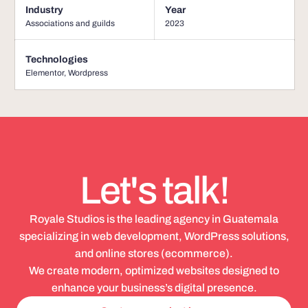
Industry
Year
Associations and guilds
2023
Technologies
Elementor
,
Wordpress
Let's talk!
Royale Studios is the leading agency in Guatemala
specializing in web development, WordPress solutions,
and online stores (ecommerce).
We create modern, optimized websites designed to
enhance your business’s digital presence.