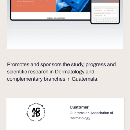
Promotes and sponsors the study, progress and
scientific research in Dermatology and
complementary branches in Guatemala.
Customer
Guatemalan Association of
Dermatology