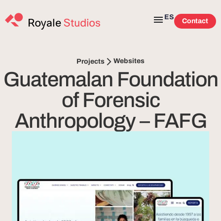
ES
Contact
Websites
Projects
Guatemalan Foundation
of Forensic
Anthropology – FAFG