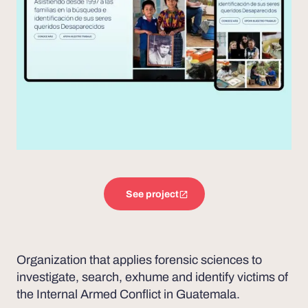
See project
Organization that applies forensic sciences to
investigate, search, exhume and identify victims of
the Internal Armed Conflict in Guatemala.