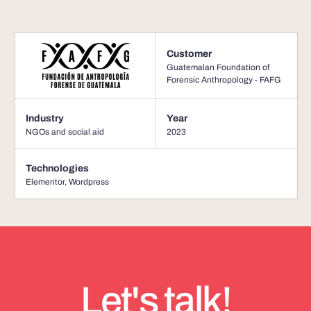
Customer
Guatemalan Foundation of
Forensic Anthropology - FAFG
Industry
Year
NGOs and social aid
2023
Technologies
Elementor
,
Wordpress
Let's talk!