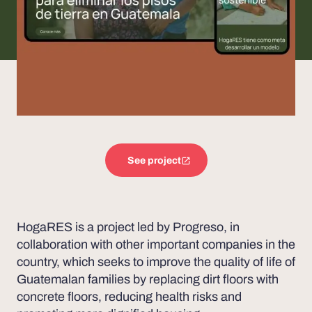
See project
HogaRES is a project led by Progreso, in
collaboration with other important companies in the
country, which seeks to improve the quality of life of
Guatemalan families by replacing dirt floors with
concrete floors, reducing health risks and