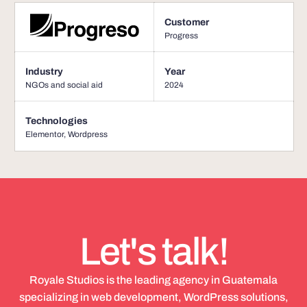
Customer
Progress
Industry
Year
NGOs and social aid
2024
Technologies
Elementor
,
Wordpress
Let's talk!
Royale Studios is the leading agency in Guatemala
specializing in web development, WordPress solutions,