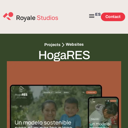
ES
Contact
Websites
Projects
HogaRES