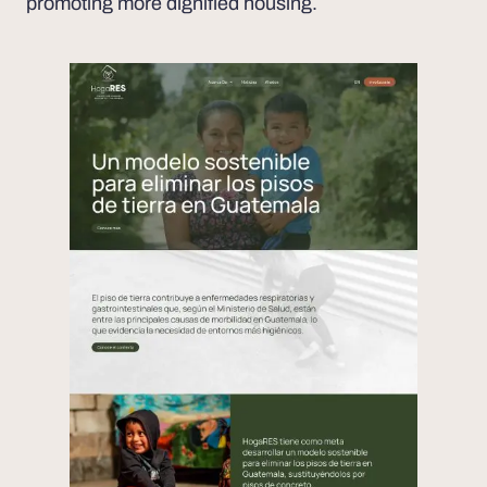
promoting more dignified housing.