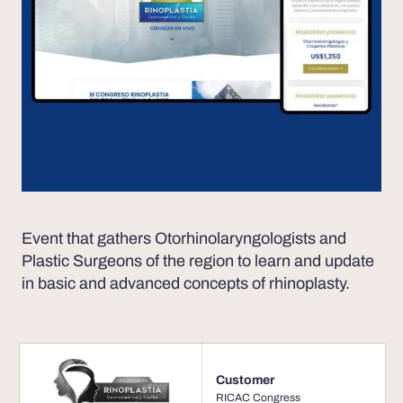
Event that gathers Otorhinolaryngologists and
Plastic Surgeons of the region to learn and update
in basic and advanced concepts of rhinoplasty.
Customer
RICAC Congress