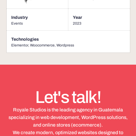
Industry
Year
Events
2023
Technologies
Elementor
,
Woocommerce
,
Wordpress
Let's talk!
Royale Studios is the leading agency in Guatemala
specializing in web development, WordPress solutions,
and online stores (ecommerce).
We create modern, optimized websites designed to