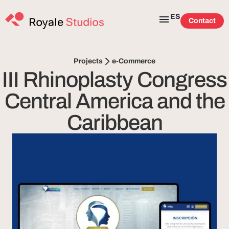
ES
Contact
e-Commerce
Projects
III Rhinoplasty Congress
Central America and the
Caribbean