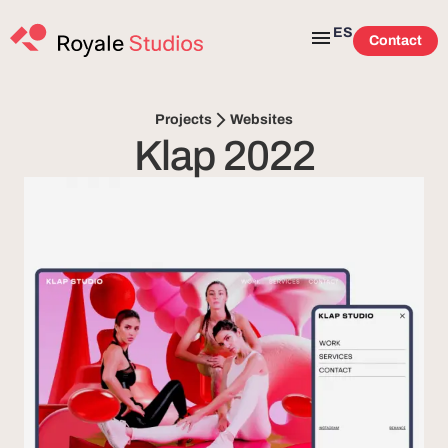
ES
Contact
Websites
Projects
Klap 2022