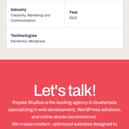
Industry
Year
Creativity, Marketing and
2022
Communication
Technologies
Elementor
,
Wordpress
Let's talk!
Royale Studios is the leading agency in Guatemala
specializing in web development, WordPress solutions,
and online stores (ecommerce).
We create modern, optimized websites designed to