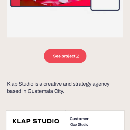
See project
Klap Studio is a creative and strategy agency
based in Guatemala City.
Customer
Klap Studio