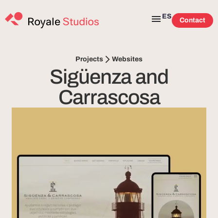
ES
Contact
Websites
Projects
Sigüenza and
Carrascosa