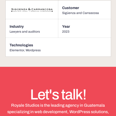
Customer
Sigüenza and Carrascosa
Industry
Year
Lawyers and auditors
2023
Technologies
Elementor
,
Wordpress
Let's talk!
Royale Studios is the leading agency in Guatemala
specializing in web development, WordPress solutions,