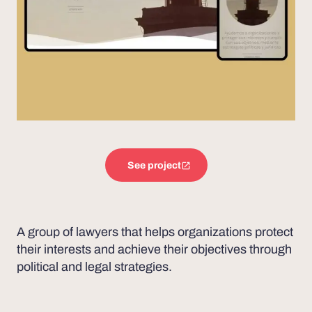
See project
A group of lawyers that helps organizations protect
their interests and achieve their objectives through
political and legal strategies.