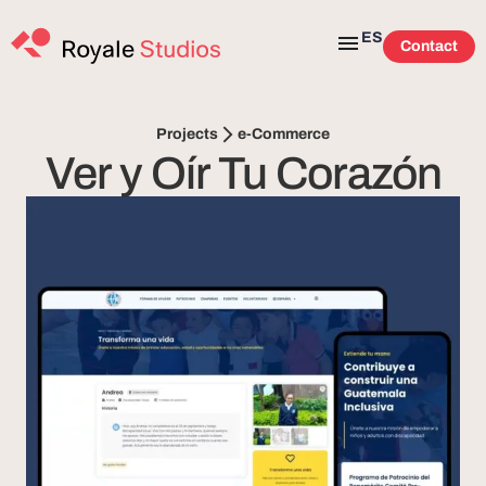
ES
Contact
e-Commerce
Projects
Ver y Oír Tu Corazón