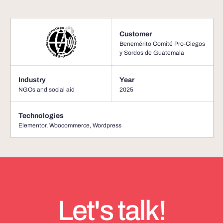
Customer
Benemérito Comité Pro-Ciegos
y Sordos de Guatemala
Industry
Year
NGOs and social aid
2025
Technologies
Elementor
,
Woocommerce
,
Wordpress
Let's talk!