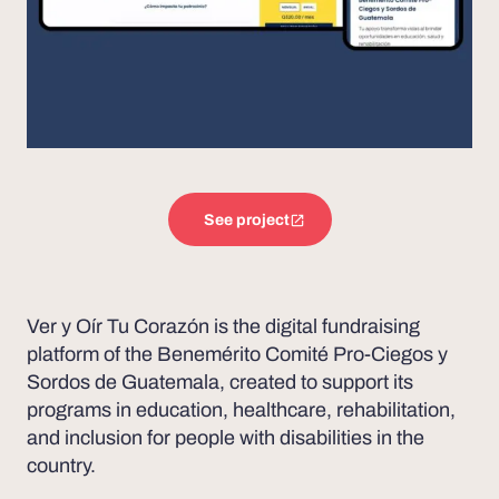
See project
Ver y Oír Tu Corazón is the digital fundraising
platform of the Benemérito Comité Pro-Ciegos y
Sordos de Guatemala, created to support its
programs in education, healthcare, rehabilitation,
and inclusion for people with disabilities in the
country.