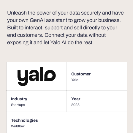
Unleash the power of your data securely and have
your own GenAI assistant to grow your business.
Built to interact, support and sell directly to your
end customers. Connect your data without
exposing it and let Yalo AI do the rest.
Customer
Yalo
Industry
Year
Startups
2023
Technologies
Webflow