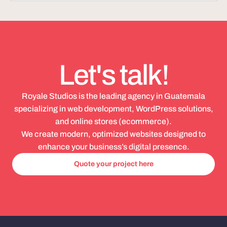
Let's talk!
Royale Studios is the leading agency in Guatemala
specializing in web development, WordPress solutions,
and online stores (ecommerce).
We create modern, optimized websites designed to
enhance your business’s digital presence.
Quote your project here