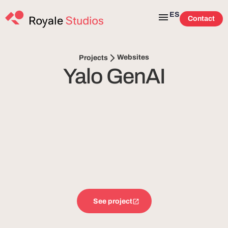
ES
Contact
Websites
Projects
Yalo GenAI
See project