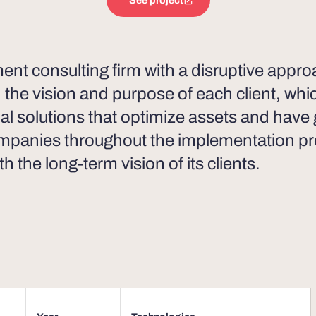
See project
t consulting firm with a disruptive approac
h the vision and purpose of each client, whi
ial solutions that optimize assets and have
mpanies throughout the implementation pr
th the long-term vision of its clients.