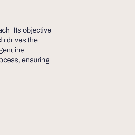
h. Its objective
ch drives the
 genuine
ocess, ensuring