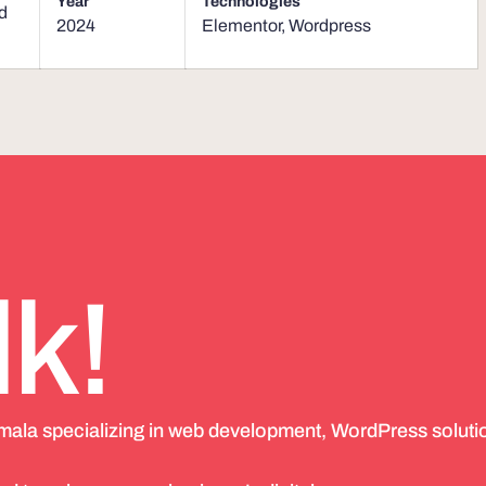
Year
Technologies
d
2024
Elementor
,
Wordpress
lk!
emala specializing in web development, WordPress soluti