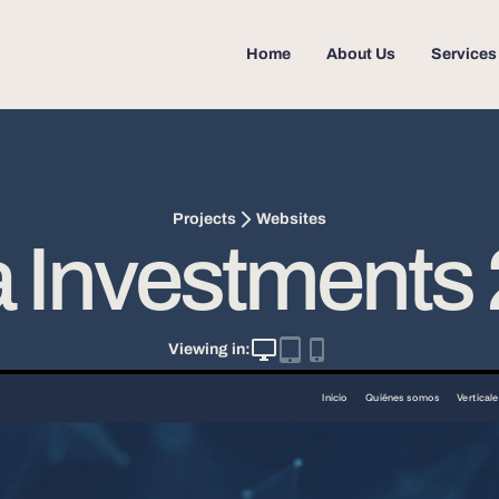
Home
About Us
Services
Websites
Projects
 Investments
Viewing in: