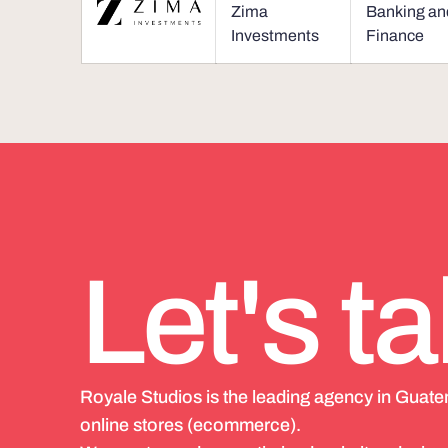
Zima
Banking an
Investments
Finance
Let's ta
Royale Studios is the leading agency in Guat
online stores (ecommerce).