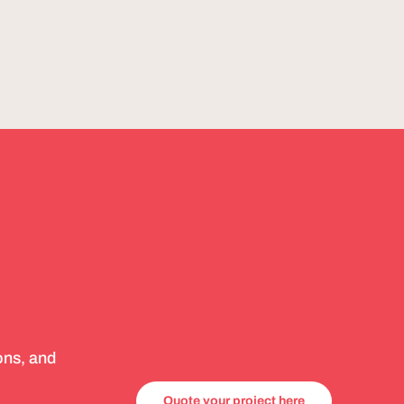
ons, and
Quote your project here