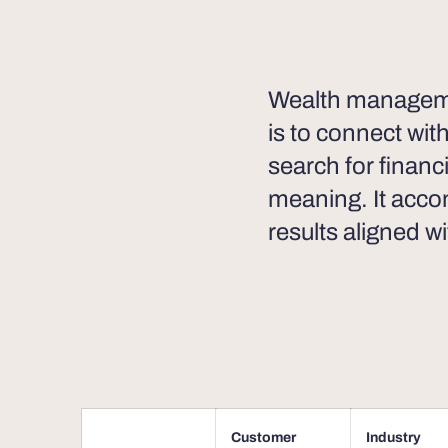
Wealth managemen
is to connect wit
search for financ
meaning. It acco
results aligned wi
Customer
Industry