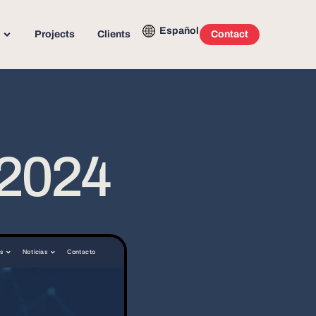
Español
Projects
Clients
Contact
 2024