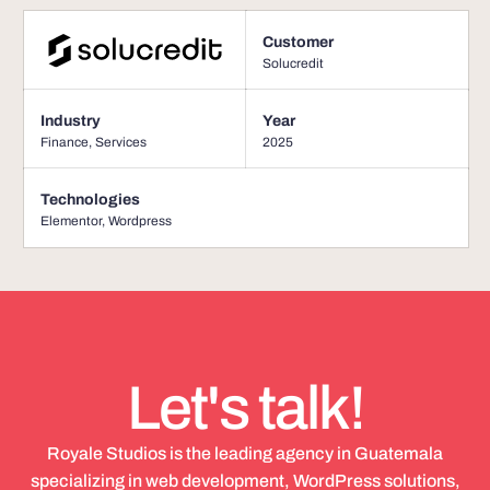
Customer
Solucredit
Industry
Year
Finance
,
Services
2025
Technologies
Elementor
,
Wordpress
Let's talk!
Royale Studios is the leading agency in Guatemala
specializing in web development, WordPress solutions,