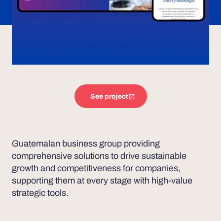
See project
Guatemalan business group providing
comprehensive solutions to drive sustainable
growth and competitiveness for companies,
supporting them at every stage with high-value
strategic tools.