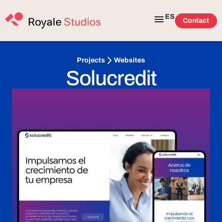
ES
Contact
Websites
Projects
Solucredit