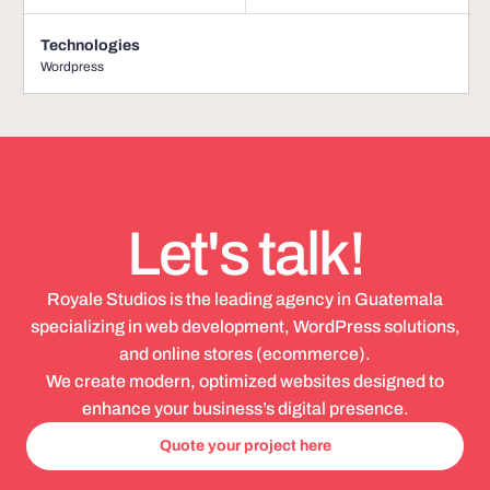
Technologies
Wordpress
Let's talk!
Royale Studios is the leading agency in Guatemala
specializing in web development, WordPress solutions,
and online stores (ecommerce).
We create modern, optimized websites designed to
enhance your business’s digital presence.
Quote your project here