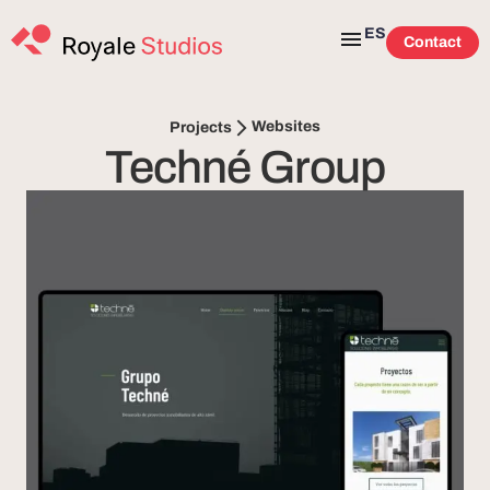
ES
Contact
Websites
Projects
Techné Group