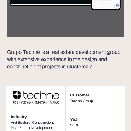
Grupo Techné is a real estate development group
with extensive experience in the design and
construction of projects in Guatemala.
Customer
Techné Group
Industry
Year
Architecture
,
Construction
,
2019
Real Estate Development