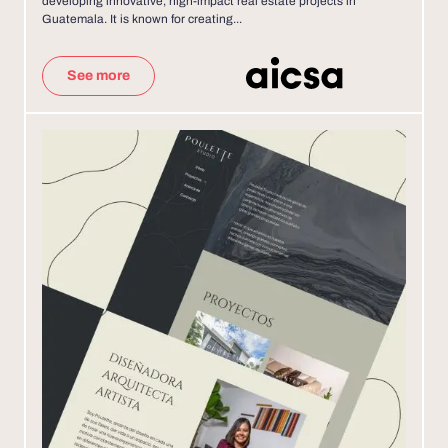
developing innovative, high-impact real estate projects in
Guatemala. It is known for creating...
See more