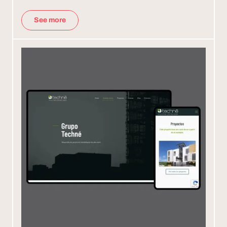
See more