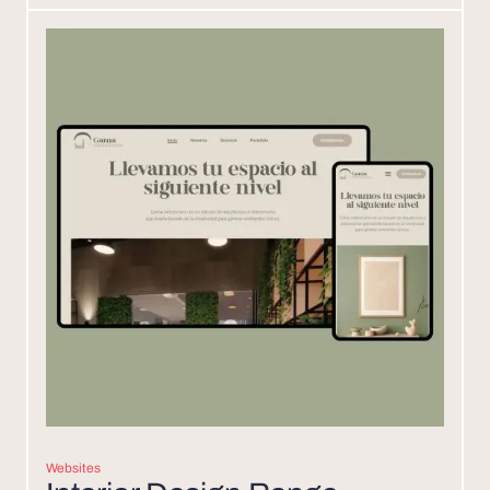
Websites