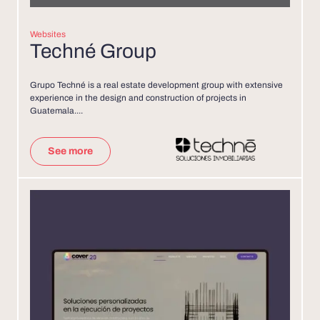
Websites
Techné Group
Grupo Techné is a real estate development group with extensive
experience in the design and construction of projects in
Guatemala....
See more