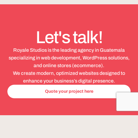
Let's talk!
Royale Studios is the leading agency in Guatemala
specializing in web development, WordPress solutions,
and online stores (ecommerce).
We create modern, optimized websites designed to
enhance your business’s digital presence.
Quote your project here