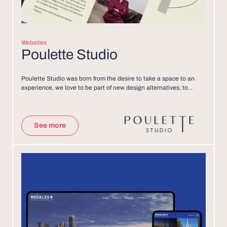
Websites
Poulette Studio
Poulette Studio was born from the desire to take a space to an
experience, we love to be part of new design alternatives, to...
See more