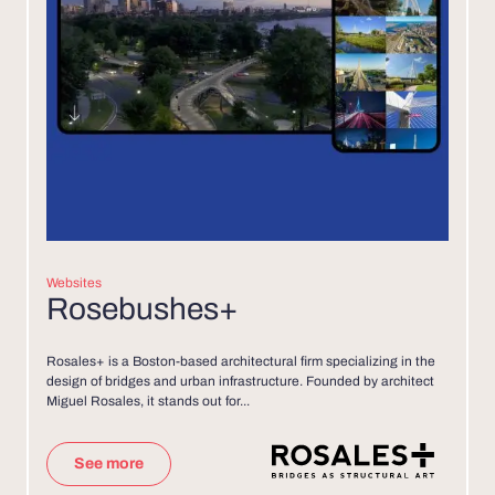
Websites
Rosebushes+
Rosales+ is a Boston-based architectural firm specializing in the
design of bridges and urban infrastructure. Founded by architect
Miguel Rosales, it stands out for...
See more