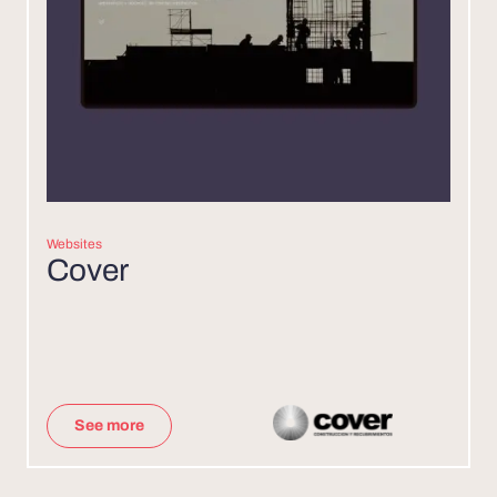
Websites
Cover
See more