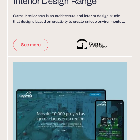
Interior Design Range
Gama Interiorismo is an architecture and interior design studio
that designs based on creativity to create unique environments....
See more