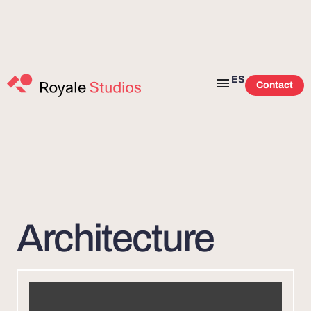
ES
Contact
Architecture