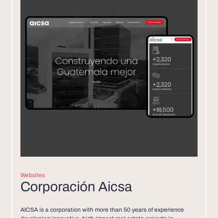
Websites
Corporación Aicsa
AICSA is a corporation with more than 50 years of experience