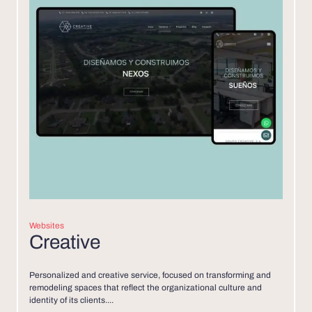
Websites
Creative
Personalized and creative service, focused on transforming and
remodeling spaces that reflect the organizational culture and
identity of its clients....