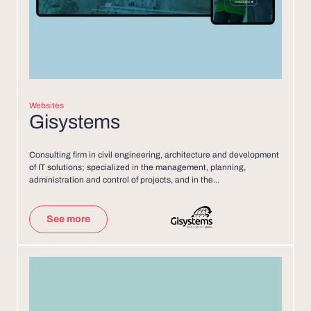
Websites
Gisystems
Consulting firm in civil engineering, architecture and development
of IT solutions; specialized in the management, planning,
administration and control of projects, and in the...
See more